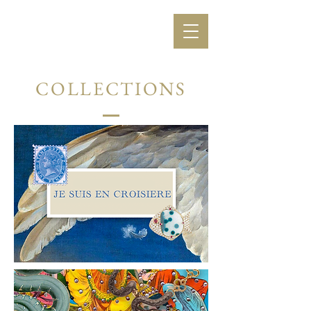
COLLECTIONS